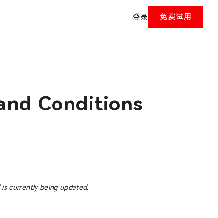
免费试用
登录
and Conditions
 is currently being updated.