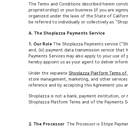
The Terms and Conditions described herein consti
proprietorship) or your business (if you are signi
organized under the laws of the State of Californi
be referred to individually or collectively as “Sho
A. The Shoplazza Payments Service
1. Our Role
The Shoplazza Payments service (“Shop
and, (iii) payment data transmission service that
Payments Services may also apply to your use of 
hereby appoint us as your agent to deliver inform
Under the separate
Shoplazza Platform Terms of 
store management, marketing, and other services 
reference and by accepting this Agreement you a
Shoplazza is not a bank, payment institution, or 
Shoplazza Platform Terms and of the Payments Se
2. The Processor
The Processor is Stripe Payment