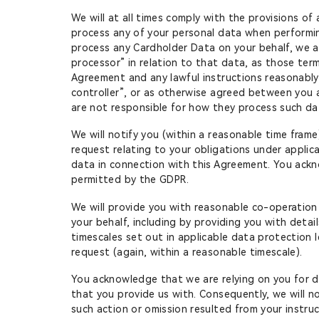
We will at all times comply with the provisions of
process any of your personal data when performing
process any Cardholder Data on your behalf, we an
processor” in relation to that data, as those ter
Agreement and any lawful instructions reasonably
controller”, or as otherwise agreed between you
are not responsible for how they process such da
We will notify you (within a reasonable time frame
request relating to your obligations under applic
data in connection with this Agreement. You ackn
permitted by the GDPR.
We will provide you with reasonable co-operation
your behalf, including by providing you with deta
timescales set out in applicable data protection 
request (again, within a reasonable timescale).
You acknowledge that we are relying on you for d
that you provide us with. Consequently, we will no
such action or omission resulted from your instruc