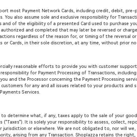
rt most Payment Network Cards, including credit, debit, pre-pa
s. You also assume sole and exclusive responsibility for Transac
rs and of the eligibility of a presented Card used to purchase 
s authorized and completed that may later be reversed or charge
sactions regardless of the reason for, or timing of the reversal
r Cards, in their sole discretion, at any time, without prior no
rcially reasonable efforts to provide you with customer support
 responsibility for Payment Processing of Transactions, includin
 you and the Processor concerning the Payment Processing servic
customers for any and all issues related to your products and ser
 Payments Services.
y to determine what, if any, taxes apply to the sale of your goo
"Taxes"). It is solely your responsibility to assess, collect, re
ur jurisdiction or elsewhere. We are not obligated to, nor will we
ority, arising from any Transaction. Shoplazza retains the right, 