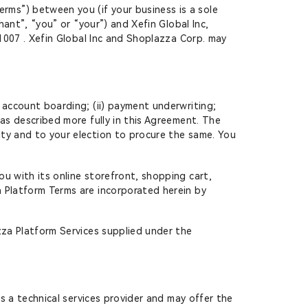
ms”) between you (if your business is a sole
hant”, “you” or “your”) and Xefin Global Inc,
91007 . Xefin Global Inc and Shoplazza Corp. may
account boarding; (ii) payment underwriting;
as described more fully in this Agreement. The
ity and to your election to procure the same. You
u with its online storefront, shopping cart,
a Platform Terms are incorporated herein by
zza Platform Services supplied under the
s a technical services provider and may offer the