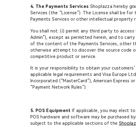
4. The Payments Services
Shoplazza hereby gran
Services (the “License”). The License shall be for
Payments Services or other intellectual property 
You shall not: (i) permit any third party to acce
Admin”), except as permitted herein, and to carry 
of the content of the Payments Services, other th
otherwise attempt to discover the source code or 
competitive product or service.
It is your responsibility to obtain your customers
applicable legal requirements and Visa Europe Ltd., 
Incorporated (“MasterCard”), American Express or
“Payment Network Rules”).
5. POS Equipment
If applicable, you may elect 
POS hardware and software may be purchased by 
subject to the applicable sections of the
Shoplaz