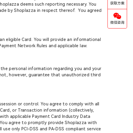
获取方案
e Shoplazza deems such reporting necessary. You
 made by Shoplazza in respect thereof. You agreed
微信咨询
n eligible Card. You will provide an informational
r Payment Network Rules and applicable law.
l the personal information regarding you and your
nnot, however, guarantee that unauthorized third
ssession or control. You agree to comply with all
Card, or Transaction information (collectively,
t with applicable Payment Card Industry Data
. You agree to promptly provide Shoplazza with
l use only PCI-DSS and PA-DSS compliant service