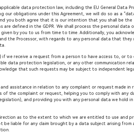
 applicable data protection law, including the EU General Data Pr
 our obligations under this Agreement, we will do so as a “data
d you both agree that it is our intention that you shall be the 
ms are defined in the GDPR. We shall process the personal data o
 given by you to us from time to time. Additionally, you acknowl
 and the Processor, with regards to any personal data that the
ta.
) if we receive a request from a person to have access to, or to
able data protection legislation, or any other communication rela
owledge that such requests may be subject to independent legal 
 and assistance in relation to any complaint or request made in
ils of the complaint or request, helping you to comply with any d
legislation), and providing you with any personal data we hold in
irection as to the extent to which we are entitled to use and p
t be liable for any claim brought by a data subject arising from
tion.