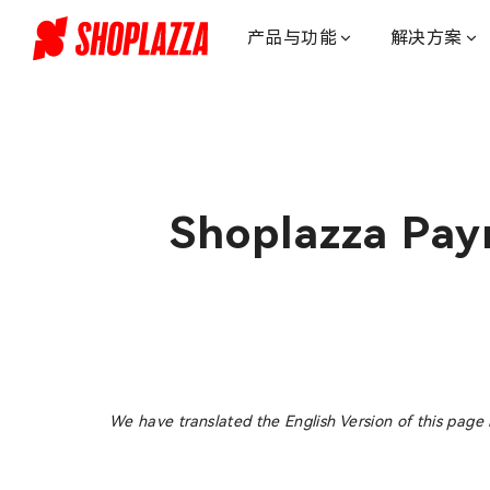
我
们
产品与功能
解决方案
的
服
务
_customer
support_
独
立
Shoplazza Pay
站
建
站
服
务-
店
匠
Shoplazza
We have translated the English Version of this page