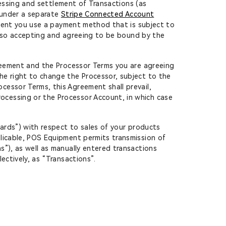
ocessing and settlement of Transactions (as
s under a separate
Stripe Connected Account
tent you use a payment method that is subject to
also accepting and agreeing to be bound by the
greement and the Processor Terms you are agreeing
he right to change the Processor, subject to the
cessor Terms, this Agreement shall prevail,
ocessing or the Processor Account, in which case
Cards”) with respect to sales of your products
plicable, POS Equipment permits transmission of
s”), as well as manually entered transactions
ectively, as “Transactions”.