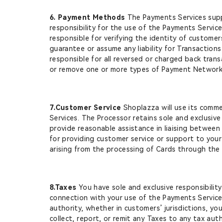
6. Payment Methods
The Payments Services suppo
responsibility for the use of the Payments Service
responsible for verifying the identity of custome
guarantee or assume any liability for Transaction
responsible for all reversed or charged back tran
or remove one or more types of Payment Networks o
7.Customer Service
Shoplazza will use its comme
Services. The Processor retains sole and exclusive
provide reasonable assistance in liaising between
for providing customer service or support to your 
arising from the processing of Cards through the
8.Taxes
You have sole and exclusive responsibilit
connection with your use of the Payments Services (
authority, whether in customers’ jurisdictions, yo
collect, report, or remit any Taxes to any tax auth