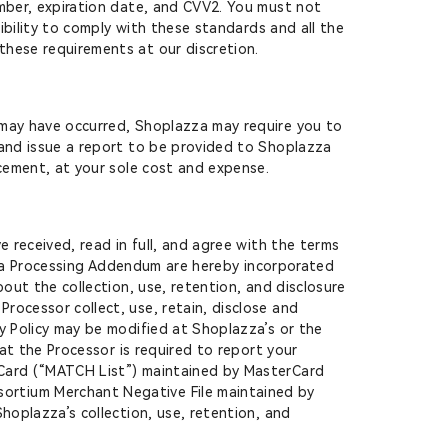
umber, expiration date, and CVV2. You must not
nsibility to comply with these standards and all the
these requirements at our discretion.
 may have occurred, Shoplazza may require you to
 and issue a report to be provided to Shoplazza
rcement, at your sole cost and expense.
received, read in full, and agree with the terms
ata Processing Addendum are hereby incorporated
out the collection, use, retention, and disclosure
rocessor collect, use, retain, disclose and
y Policy may be modified at Shoplazza’s or the
hat the Processor is required to report your
rCard (“MATCH List”) maintained by MasterCard
ortium Merchant Negative File maintained by
hoplazza’s collection, use, retention, and