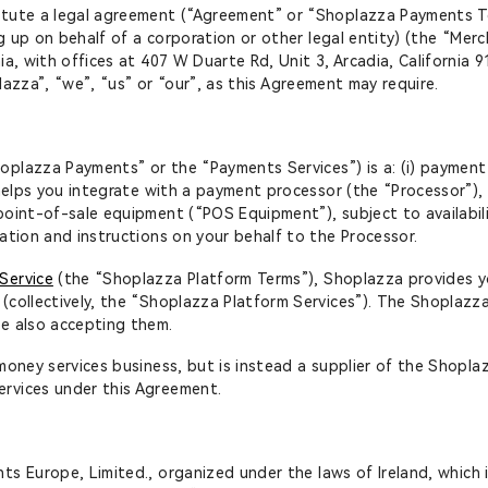
tute a legal agreement (“Agreement” or “Shoplazza Payments Ter
ng up on behalf of a corporation or other legal entity) (the “Merc
a, with offices at 407 W Duarte Rd, Unit 3, Arcadia, California 
plazza”, “we”, “us” or “our”, as this Agreement may require.
lazza Payments” or the “Payments Services”) is a: (i) payment 
 helps you integrate with a payment processor (the “Processor”), 
point-of-sale equipment (“POS Equipment”), subject to availabil
ation and instructions on your behalf to the Processor.
Service
(the “Shoplazza Platform Terms”), Shoplazza provides yo
(collectively, the “Shoplazza Platform Services”). The Shoplazz
re also accepting them.
money services business, but is instead a supplier of the Shopla
rvices under this Agreement.
s Europe, Limited., organized under the laws of Ireland, which i