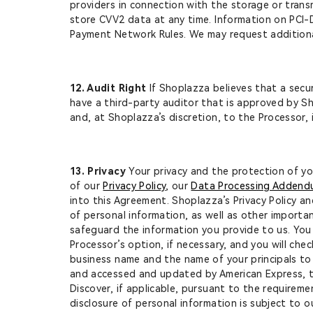
providers in connection with the storage or trans
store CVV2 data at any time. Information on PCI
Payment Network Rules. We may request additional
12. Audit Right
If Shoplazza believes that a secu
have a third-party auditor that is approved by Sh
and, at Shoplazza’s discretion, to the Processor,
13. Privacy
Your privacy and the protection of yo
of our
Privacy Policy
, our
Data Processing Adden
into this Agreement. Shoplazza’s Privacy Policy an
of personal information, as well as other importa
safeguard the information you provide to us. You 
Processor’s option, if necessary, and you will che
business name and the name of your principals to
and accessed and updated by American Express, t
Discover, if applicable, pursuant to the requirem
disclosure of personal information is subject to