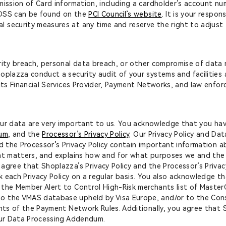
mission of Card information, including a cardholder’s account n
-DSS can be found on the
PCI Council’s website
. It is your respo
 security measures at any time and reserve the right to adjust 
rity breach, personal data breach, or other compromise of data
oplazza conduct a security audit of your systems and facilities
 its Financial Services Provider, Payment Networks, and law enfo
ur data are very important to us. You acknowledge that you have 
dum
, and the
Processor’s Privacy Policy
. Our Privacy Policy and D
d the Processor’s Privacy Policy contain important information ab
nt matters, and explains how and for what purposes we and the P
agree that Shoplazza’s Privacy Policy and the Processor’s Privac
ck each Privacy Policy on a regular basis. You also acknowledge t
 the Member Alert to Control High-Risk merchants list of Maste
o the VMAS database upheld by Visa Europe, and/or to the Cons
ents of the Payment Network Rules. Additionally, you agree that S
 our Data Processing Addendum.