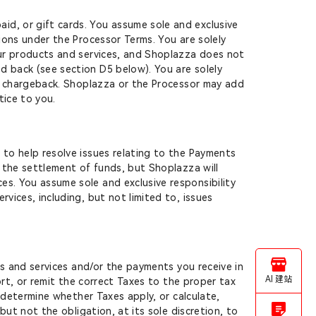
id, or gift cards. You assume sole and exclusive
tions under the Processor Terms. You are solely
your products and services, and Shoplazza does not
d back (see section D5 below). You are solely
 or chargeback. Shoplazza or the Processor may add
tice to you.
 to help resolve issues relating to the Payments
g the settlement of funds, but Shoplazza will
es. You assume sole and exclusive responsibility
vices, including, but not limited to, issues
ds and services and/or the payments you receive in
AI 建站
port, or remit the correct Taxes to the proper tax
, determine whether Taxes apply, or calculate,
but not the obligation, at its sole discretion, to