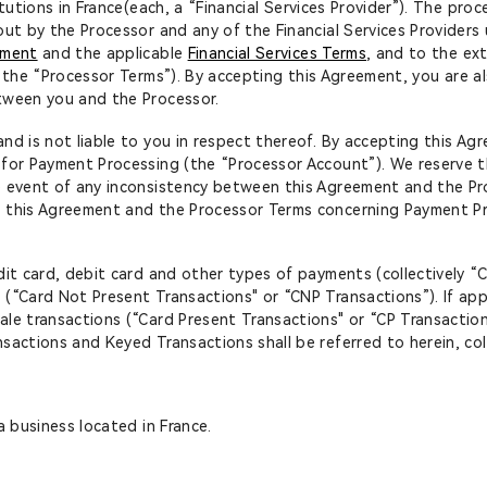
itutions in France(each, a “Financial Services Provider”). The pr
out by the Processor and any of the Financial Services Provider
ement
and the applicable
Financial Services Terms
, and to the ex
y, the “Processor Terms”). By accepting this Agreement, you are 
etween you and the Processor.
nd is not liable to you in respect thereof. By accepting this A
 for Payment Processing (the “Processor Account”). We reserve t
e event of any inconsistency between this Agreement and the Pro
 this Agreement and the Processor Terms concerning Payment Pr
dit card, debit card and other types of payments (collectively “
 (“Card Not Present Transactions" or “CNP Transactions”). If ap
le transactions (“Card Present Transactions" or “CP Transaction
actions and Keyed Transactions shall be referred to herein, coll
a business located in France.