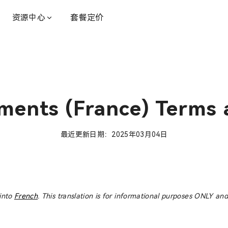
资源中心
套餐定价
ments (France) Terms 
最近更新日期：2025年03月04日
 into
French
. This translation is for informational purposes ONLY and