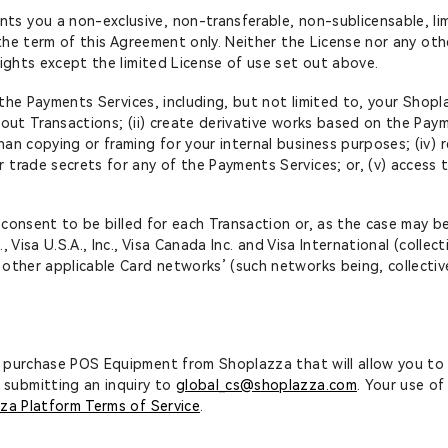
ts you a non-exclusive, non-transferable, non-sublicensable, li
 the term of this Agreement only. Neither the License nor any othe
rights except the limited License of use set out above.
ss the Payments Services, including, but not limited to, your Sh
out Transactions; (ii) create derivative works based on the Paymen
an copying or framing for your internal business purposes; (iv) 
trade secrets for any of the Payments Services; or, (v) access t
’ consent to be billed for each Transaction or, as the case may be
Visa U.S.A., Inc., Visa Canada Inc. and Visa International (collect
 other applicable Card networks’ (such networks being, collecti
to purchase POS Equipment from Shoplazza that will allow you to
submitting an inquiry to
global_cs@shoplazza.com
. Your use o
za Platform Terms of Service
.