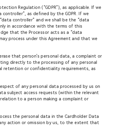
otection Regulation (“GDPR”), as applicable. If we
 controller”, as defined by the GDPR. If we
“data controller” and we shall be the “data
nly in accordance with the terms of this
edge that the Processor acts as a “data
y may process under this Agreement and that we
 erase that person’s personal data, a complaint or
ting directly to the processing of any personal
retention or confidentiality requirements, as
 respect of any personal data processed by us on
ata subject access requests (within the relevant
 relation to a person making a complaint or
rocess the personal data in the Cardholder Data
 any action or omission by us, to the extent that