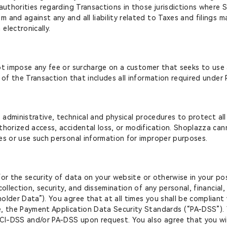
 authorities regarding Transactions in those jurisdictions wher
 and against any and all liability related to Taxes and filings
electronically.
not impose any fee or surcharge on a customer that seeks to use a
n of the Transaction that includes all information required unde
administrative, technical and physical procedures to protect al
thorized access, accidental loss, or modification. Shoplazza ca
es or use such personal information for improper purposes.
for the security of data on your website or otherwise in your po
ollection, security, and dissemination of any personal, financial, 
older Data”). You agree that at all times you shall be complian
e, the Payment Application Data Security Standards (“PA-DSS”)
CI-DSS and/or PA-DSS upon request. You also agree that you wil