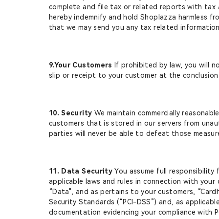
complete and file tax or related reports with tax
hereby indemnify and hold Shoplazza harmless from
that we may send you any tax related information 
9.Your Customers
If prohibited by law, you will 
slip or receipt to your customer at the conclusio
10. Security
We maintain commercially reasonable 
customers that is stored in our servers from unau
parties will never be able to defeat those measur
11. Data Security
You assume full responsibility 
applicable laws and rules in connection with your c
“Data", and as pertains to your customers, “Cardh
Security Standards (“PCI-DSS”) and, as applicabl
documentation evidencing your compliance with P