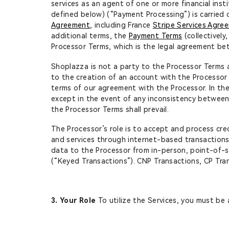
services as an agent of one or more financial inst
defined below) (“Payment Processing”) is carried 
Agreement
, including France
Stripe Services Agre
additional terms, the
Payment Terms
(collectivel
Processor Terms, which is the legal agreement b
Shoplazza is not a party to the Processor Terms a
to the creation of an account with the Processor
terms of our agreement with the Processor. In th
except in the event of any inconsistency between
the Processor Terms shall prevail.
The Processor’s role is to accept and process cre
and services through internet-based transactions
data to the Processor from in-person, point-of-sa
(“Keyed Transactions”). CNP Transactions, CP Trans
3. Your Role
To utilize the Services, you must be 