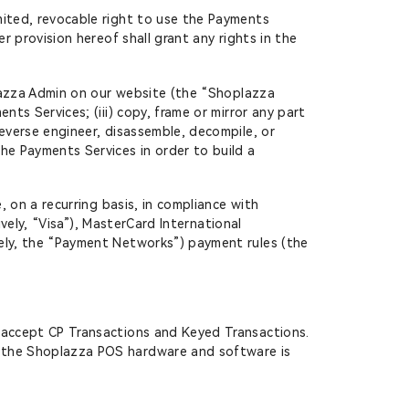
mited, revocable right to use the Payments
r provision hereof shall grant any rights in the
oplazza Admin on our website (the “Shoplazza
ts Services; (iii) copy, frame or mirror any part
reverse engineer, disassemble, decompile, or
he Payments Services in order to build a
, on a recurring basis, in compliance with
ively, “Visa”), MasterCard International
vely, the “Payment Networks”) payment rules (the
 accept CP Transactions and Keyed Transactions.
f the Shoplazza POS hardware and software is